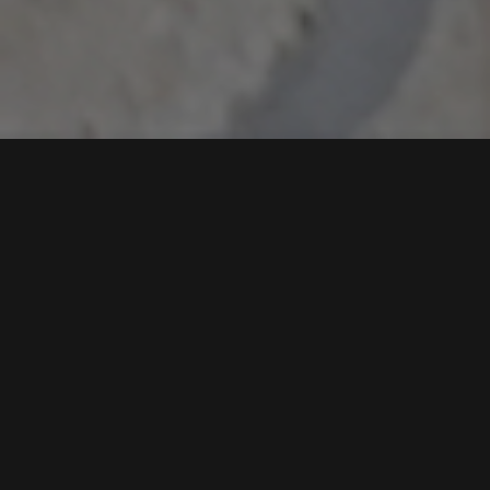
The Inspiring Journey
of Ovais Ali, A Young
Visionary Redefining
Real Estate Marketing