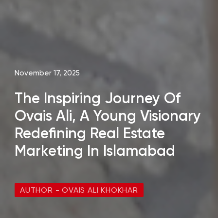
November 17, 2025
The Inspiring Journey Of
Ovais Ali, A Young Visionary
Redefining Real Estate
Marketing In Islamabad
AUTHOR - OVAIS ALI KHOKHAR