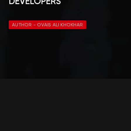
DEVELOPERS
AUTHOR - OVAIS ALI KHOKHAR
What is Ovaisco