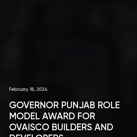
February 18, 2024
GOVERNOR PUNJAB ROLE
MODEL AWARD FOR
OVAISCO BUILDERS AND