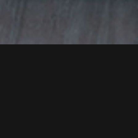
Strengthening Global
Business Ties