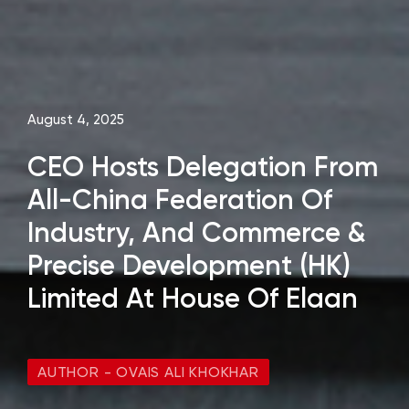
August 4, 2025
CEO Hosts Delegation From
All-China Federation Of
Industry, And Commerce &
Precise Development (HK)
Limited At House Of Elaan
AUTHOR - OVAIS ALI KHOKHAR