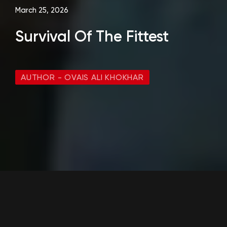
March 25, 2026
Survival Of The Fittest
AUTHOR - OVAIS ALI KHOKHAR